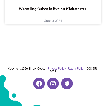
Wrestling Cubes is live on Kickstarter!
June 8, 2024
Copyright 2026 Binary Cocoa |
Privacy Policy
|
Return Policy
| 208-656-
3037