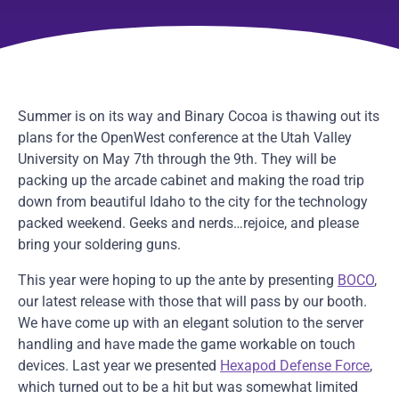
Summer is on its way and Binary Cocoa is thawing out its
plans for the OpenWest conference at the Utah Valley
University on May 7th through the 9th. They will be
packing up the arcade cabinet and making the road trip
down from beautiful Idaho to the city for the technology
packed weekend. Geeks and nerds…rejoice, and please
bring your soldering guns.
This year were hoping to up the ante by presenting
BOCO
,
our latest release with those that will pass by our booth.
We have come up with an elegant solution to the server
handling and have made the game workable on touch
devices. Last year we presented
Hexapod Defense Force
,
which turned out to be a hit but was somewhat limited