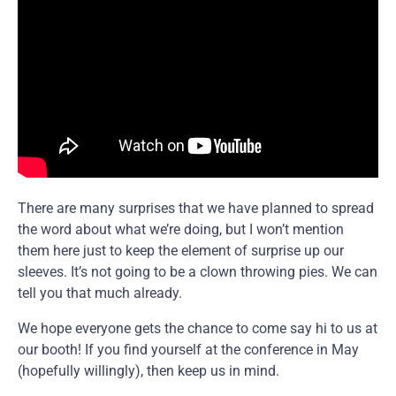
There are many surprises that we have planned to spread
the word about what we’re doing, but I won’t mention
them here just to keep the element of surprise up our
sleeves. It’s not going to be a clown throwing pies. We can
tell you that much already.
We hope everyone gets the chance to come say hi to us at
our booth! If you find yourself at the conference in May
(hopefully willingly), then keep us in mind.