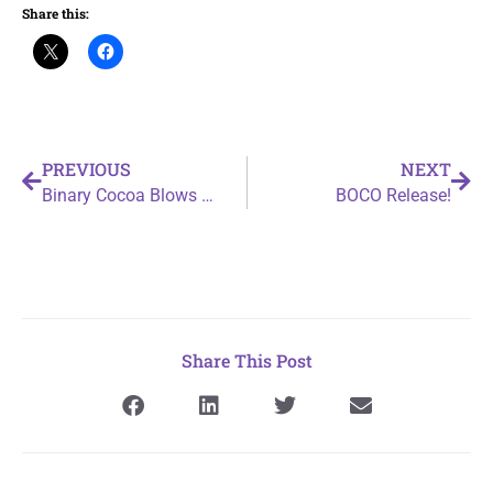
Share this:
PREVIOUS
NEXT
Binary Cocoa Blows Up a Trash Can
BOCO Release!
Share This Post