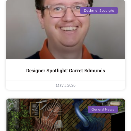
Designer Spotlight
Designer Spotlight: Garret Edmunds
May 1, 2026
General News