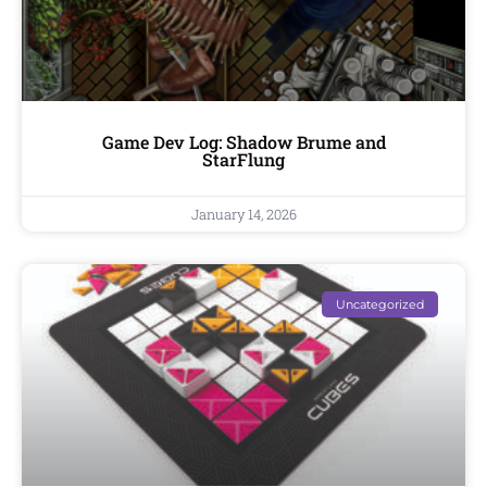
Game Dev Log: Shadow Brume and
StarFlung
January 14, 2026
Uncategorized