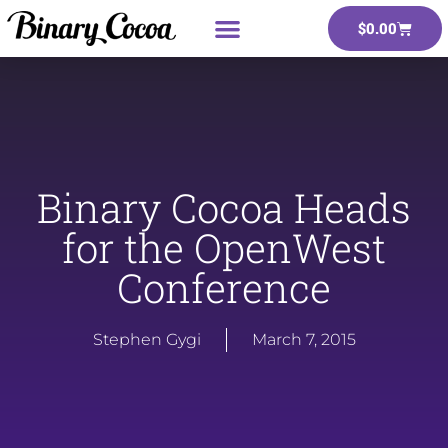
$
0.00
Binary Cocoa Heads
for the OpenWest
Conference
Stephen Gygi
March 7, 2015