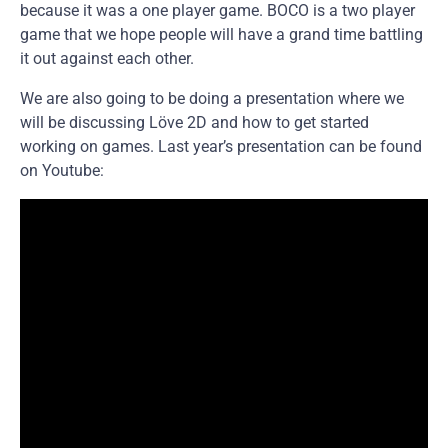
because it was a one player game. BOCO is a two player
game that we hope people will have a grand time battling
it out against each other.
We are also going to be doing a presentation where we
will be discussing Löve 2D and how to get started
working on games. Last year’s presentation can be found
on Youtube: