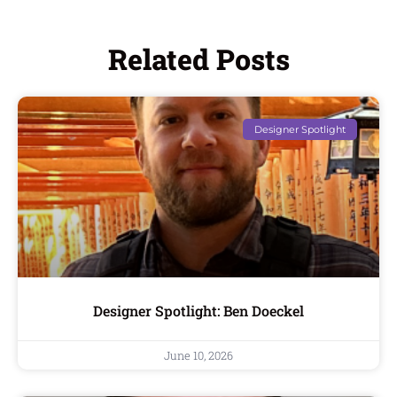
Related Posts
Designer Spotlight
Designer Spotlight: Ben Doeckel
June 10, 2026