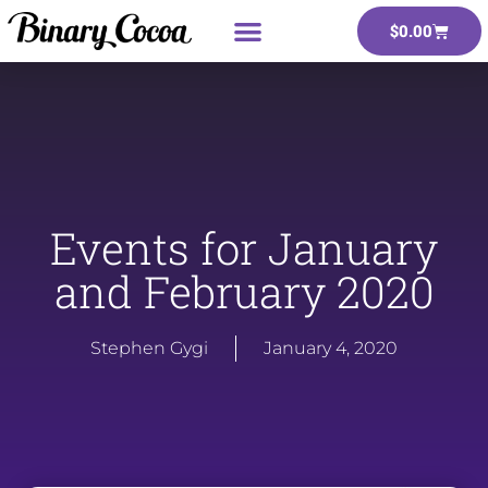
$
0.00
Events for January
and February 2020
Stephen Gygi
January 4, 2020