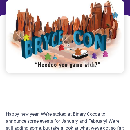
Happy new year! We’re stoked at Binary Cocoa to
announce some events for January and February! We’re
still adding some, but take a look at what we’ve got so far: