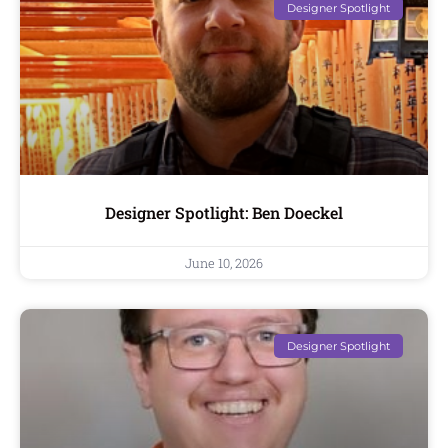
Designer Spotlight
Designer Spotlight: Ben Doeckel
June 10, 2026
Designer Spotlight