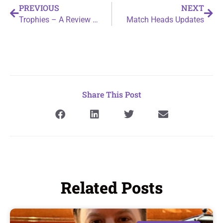
PREVIOUS
NEXT
Trophies – A Review by Binary Cocoa
Match Heads Updates
Share This Post
Related Posts