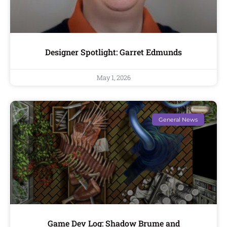
Designer Spotlight: Garret Edmunds
May 1, 2026
General News
Game Dev Log: Shadow Brume and