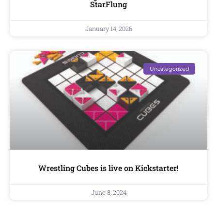
StarFlung
January 14, 2026
Uncategorized
Wrestling Cubes is live on Kickstarter!
June 8, 2024