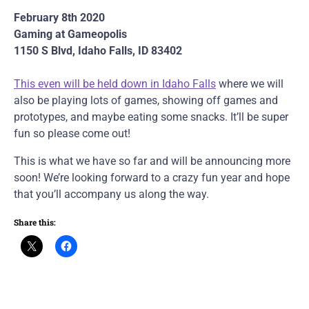
February 8th 2020
Gaming at Gameopolis
1150 S Blvd, Idaho Falls, ID 83402
This even will be held down in Idaho Falls
where we will
also be playing lots of games, showing off games and
prototypes, and maybe eating some snacks. It’ll be super
fun so please come out!
This is what we have so far and will be announcing more
soon! We’re looking forward to a crazy fun year and hope
that you’ll accompany us along the way.
Share this: