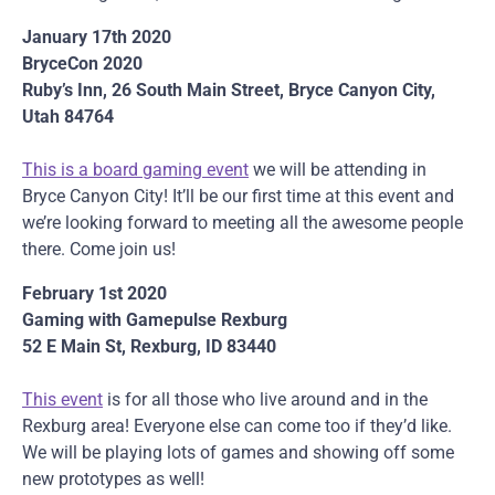
January 17th 2020
BryceCon 2020
Ruby’s Inn, 26 South Main Street, Bryce Canyon City,
Utah 84764
This is a board gaming event
we will be attending in
Bryce Canyon City! It’ll be our first time at this event and
we’re looking forward to meeting all the awesome people
there. Come join us!
February 1st 2020
Gaming with Gamepulse Rexburg
52 E Main St, Rexburg, ID 83440
This event
is for all those who live around and in the
Rexburg area! Everyone else can come too if they’d like.
We will be playing lots of games and showing off some
new prototypes as well!