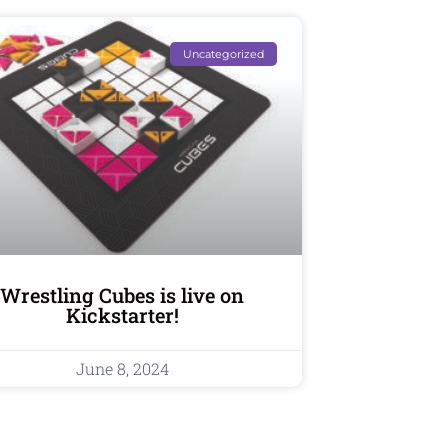
Uncategorized
Wrestling Cubes is live on
Kickstarter!
June 8, 2024