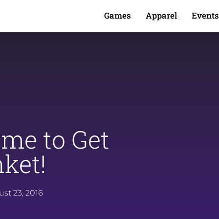
Games
Apparel
Events
Time to Get
ket!
st 23, 2016