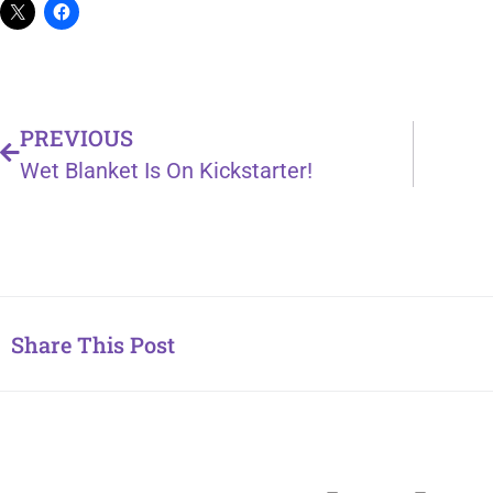
PREVIOUS
Wet Blanket Is On Kickstarter!
Share This Post