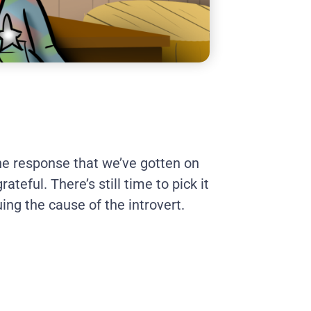
e response that we’ve gotten on
ateful. There’s still time to pick it
uing the cause of the introvert.