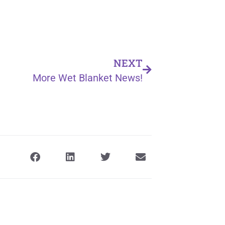
NEXT
More Wet Blanket News!