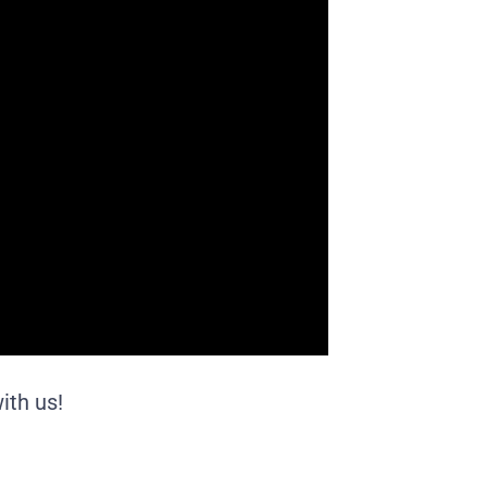
ith us!