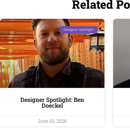
Related Po
Designer Spotlight
Designer Spotlight: Ben
Doeckel
June 10, 2026