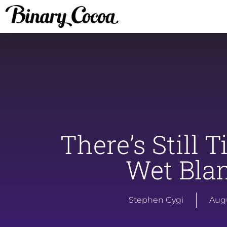
There’s Still 
Wet Blan
Stephen Gygi
Augu