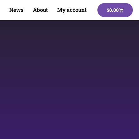
News
About
My account
$
0.00