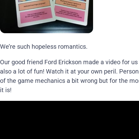
We’re such hopeless romantics.
Our good friend Ford Erickson made a video for us t
also a lot of fun! Watch it at your own peril. Persona
of the game mechanics a bit wrong but for the mos
it is!