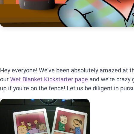
Hey everyone! We’ve been absolutely amazed at th
our
Wet Blanket Kickstarter page
and we’re crazy gr
up if you’re on the fence! Let us be diligent in purs