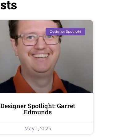
sts
Designer Spotlight
Designer Spotlight: Garret
Edmunds
May 1, 2026