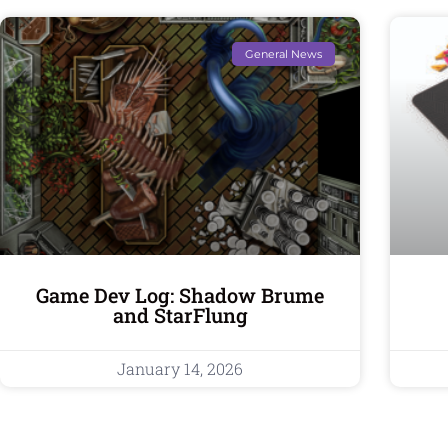
General News
Game Dev Log: Shadow Brume
and StarFlung
January 14, 2026