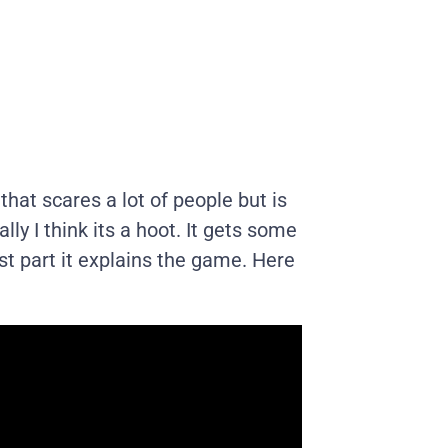
hat scares a lot of people but is
lly I think its a hoot. It gets some
t part it explains the game. Here