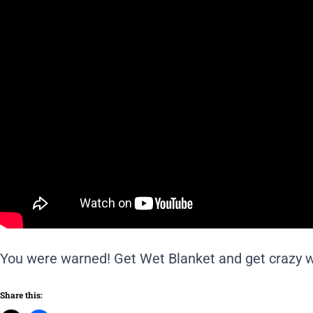
You were warned! Get Wet Blanket and get crazy w
Share this: