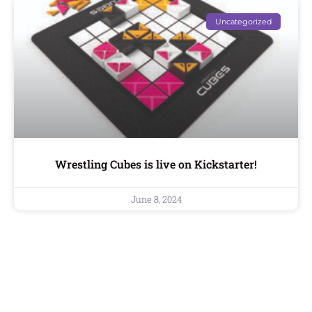
Uncategorized
Wrestling Cubes is live on Kickstarter!
June 8, 2024