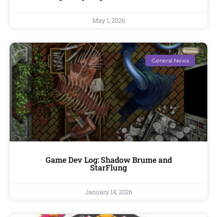
May 1, 2026
General News
Game Dev Log: Shadow Brume and
StarFlung
January 14, 2026