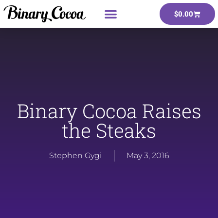
$
0.00
Binary Cocoa Raises
the Steaks
Stephen Gygi
May 3, 2016