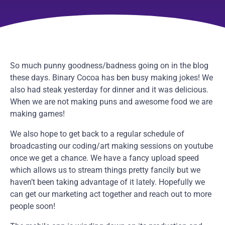
So much punny goodness/badness going on in the blog
these days. Binary Cocoa has ben busy making jokes! We
also had steak yesterday for dinner and it was delicious.
When we are not making puns and awesome food we are
making games!
We also hope to get back to a regular schedule of
broadcasting our coding/art making sessions on youtube
once we get a chance. We have a fancy upload speed
which allows us to stream things pretty fancily but we
haven’t been taking advantage of it lately. Hopefully we
can get our marketing act together and reach out to more
people soon!