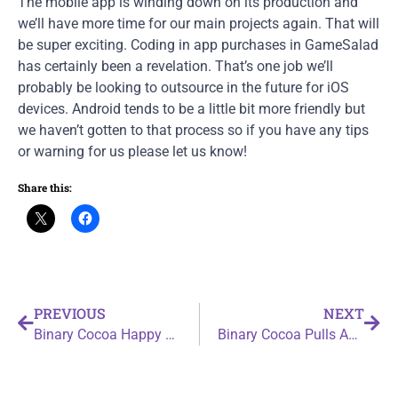
The mobile app is winding down on its production and
we’ll have more time for our main projects again. That will
be super exciting. Coding in app purchases in GameSalad
has certainly been a revelation. That’s one job we’ll
probably be looking to outsource in the future for iOS
devices. Android tends to be a little bit more friendly but
we haven’t gotten to that process so if you have any tips
or warning for us please let us know!
Share this:
PREVIOUS
NEXT
Binary Cocoa Happy Birthday to Me
Binary Cocoa Pulls Another All Nighter