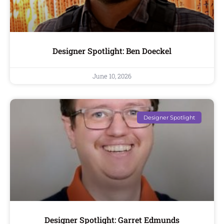
Designer Spotlight: Ben Doeckel
June 10, 2026
Designer Spotlight
Designer Spotlight: Garret Edmunds