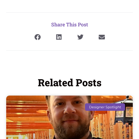
Share This Post
Related Posts
Designer Spotlight