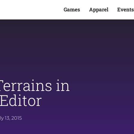
Games
Apparel
Events
errains in
Editor
ly 13, 2015