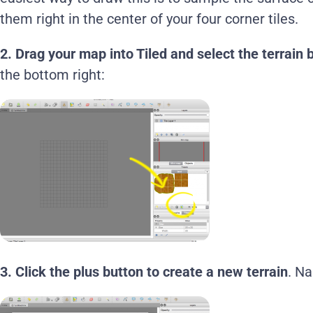
them right in the center of your four corner tiles.
2. Drag your map into Tiled and select the terrain 
the bottom right:
3.
Click the plus button to create a new terrain
. N