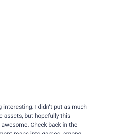
nteresting. I didn’t put as much
e assets, but hopefully this
g awesome. Check back in the
ement maps into games, among