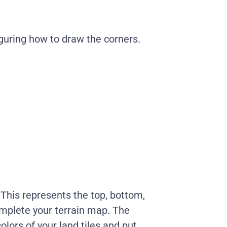
iguring how to draw the corners.
 This represents the top, bottom,
complete your terrain map. The
olors of your land tiles and put