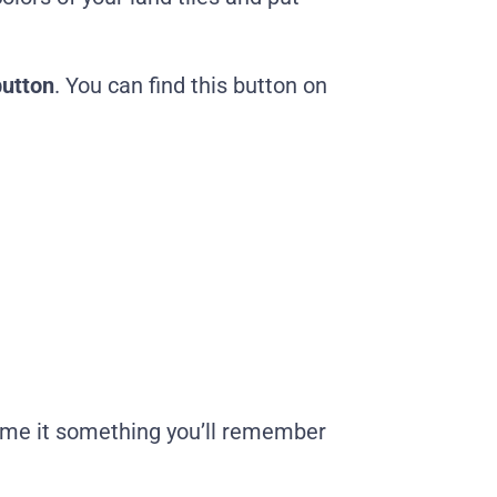
button
. You can find this button on
ame it something you’ll remember