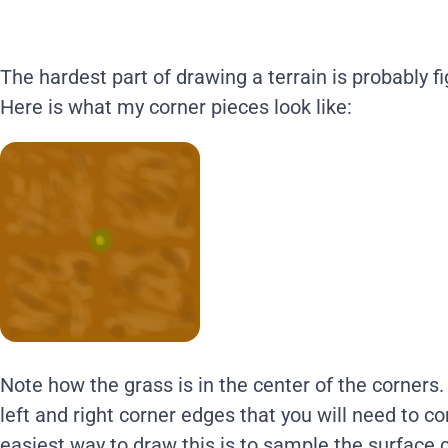
The hardest part of drawing a terrain is probably f
Here is what my corner pieces look like:
Note how the grass is in the center of the corners.
left and right corner edges that you will need to 
easiest way to draw this is to sample the surface c