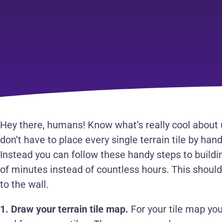
Hey there, humans! Know what’s really cool about
don’t have to place every single terrain tile by hand
Instead you can follow these handy steps to buildin
of minutes instead of countless hours. This shoul
to the wall.
1. Draw your terrain tile map.
For your tile map you