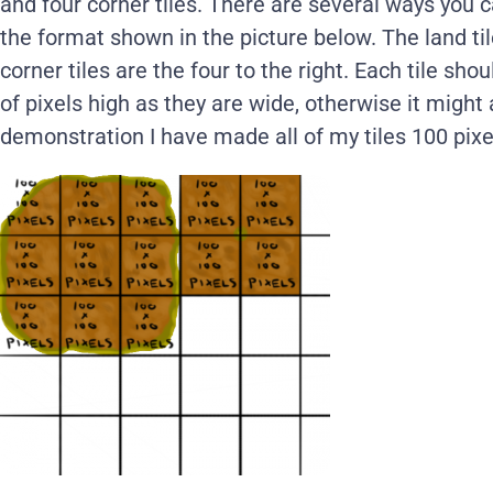
and four corner tiles. There are several ways you c
the format shown in the picture below. The land til
corner tiles are the four to the right. Each tile 
of pixels high as they are wide, otherwise it might 
demonstration I have made all of my tiles 100 pixe