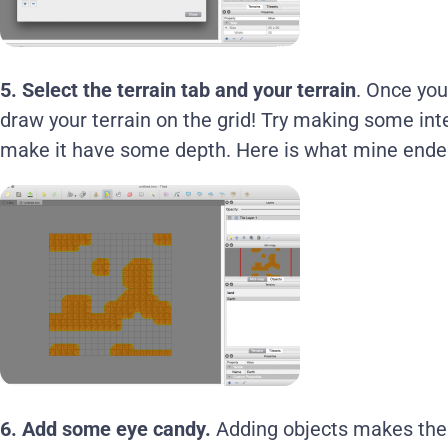
5.
Select the terrain tab and your terrain
. Once you
draw your terrain on the grid! Try making some int
make it have some depth. Here is what mine ended
6. Add some eye candy.
Adding objects makes the