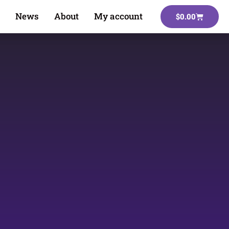
News
About
My account
$
0.00