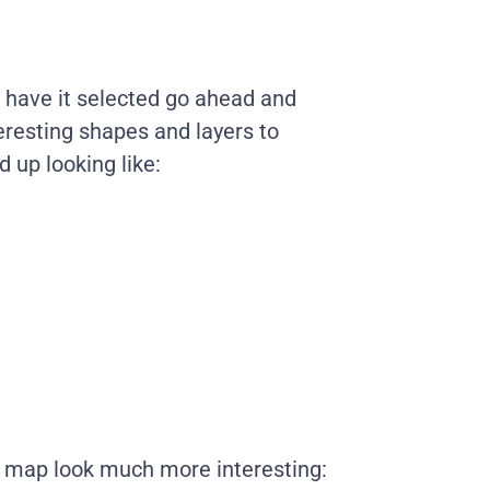
 have it selected go ahead and
eresting shapes and layers to
 up looking like:
 map look much more interesting: