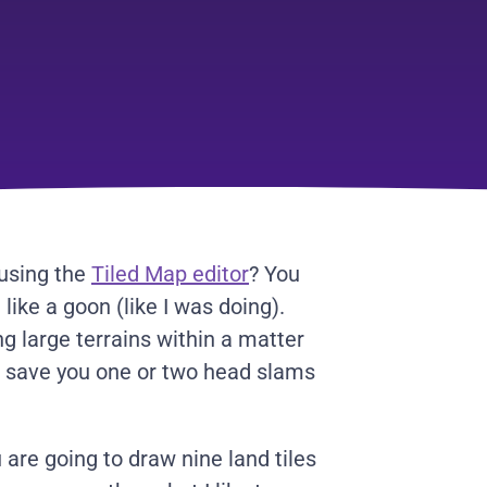
 using the
Tiled Map editor
? You
 like a goon (like I was doing).
g large terrains within a matter
d save you one or two head slams
 are going to draw nine land tiles