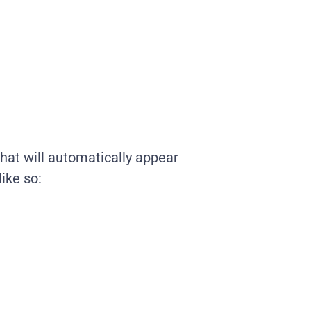
 that will automatically appear
ike so: