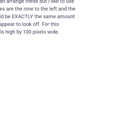
an arrange these but I like to use
es are the nine to the left and the
should be EXACTLY the same amount
appear to look off. For this
ls high by 100 pixels wide.