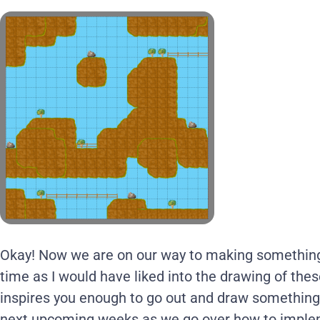
Okay! Now we are on our way to making something i
time as I would have liked into the drawing of thes
inspires you enough to go out and draw somethin
next upcoming weeks as we go over how to impl