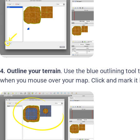
4.
Outline your terrain
. Use the blue outlining tool
when you mouse over your map. Click and mark it l