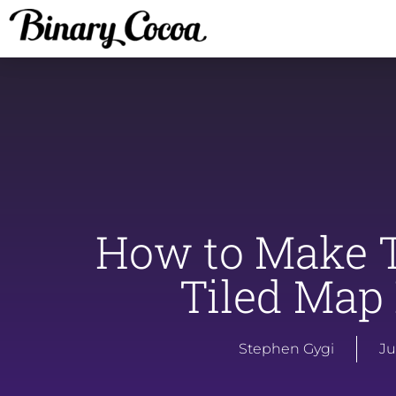
How to Make T
Tiled Map 
Stephen Gygi
Ju