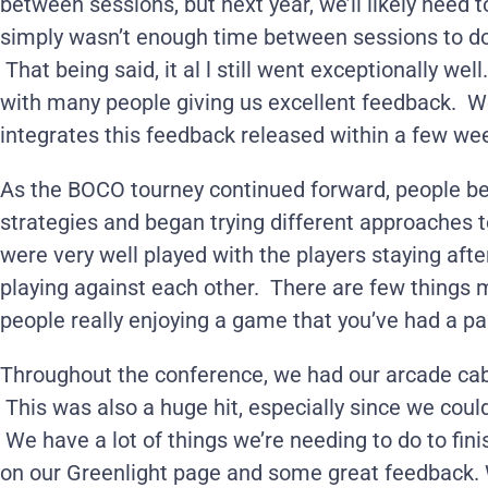
between sessions, but next year, we’ll likely need
simply wasn’t enough time between sessions to do
That being said, it al l still went exceptionally wel
with many people giving us excellent feedback. W
integrates this feedback released within a few we
As the BOCO tourney continued forward, people be
strategies and began trying different approaches t
were very well played with the players staying afte
playing against each other. There are few things
people really enjoying a game that you’ve had a par
Throughout the conference, we had our arcade cab
This was also a huge hit, especially since we coul
We have a lot of things we’re needing to do to fini
on our Greenlight page and some great feedback. 