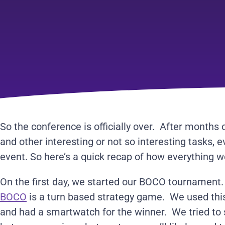
So the conference is officially over. After months 
and other interesting or not so interesting tasks, 
event. So here’s a quick recap of how everything w
On the first day, we started our BOCO tournament. 
BOCO
is a turn based strategy game. We used this
and had a smartwatch for the winner. We tried to