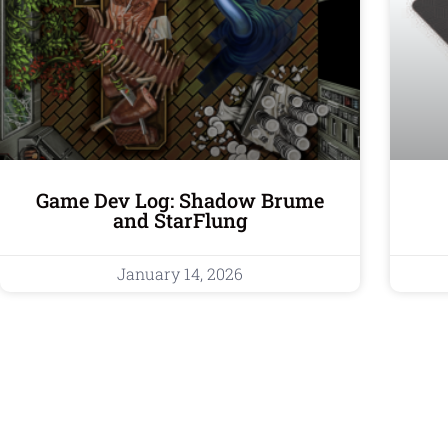
Game Dev Log: Shadow Brume
and StarFlung
January 14, 2026