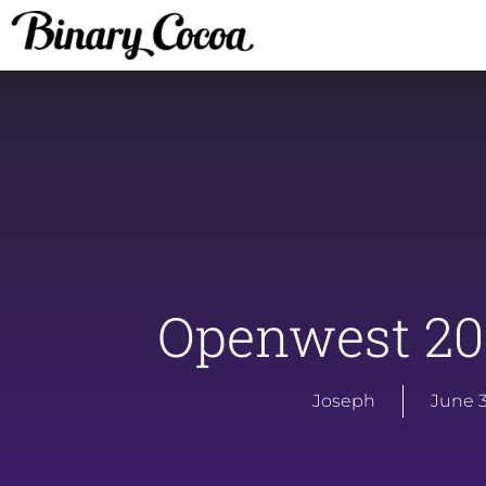
Openwest 20
Joseph
June 3