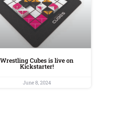
Wrestling Cubes is live on
Kickstarter!
June 8, 2024