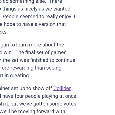
 to do something else. There
 things as nicely as we wanted.
l. People seemed to really enjoy it,
e hope to have a version that
eks.
gan to learn more about the
o win. The final set of games
r the set was finished to continue
 more rewarding than seeing
t in creating.
inet set up to show off
Collider
.
d have four people playing at once.
sh it, but we’ve gotten some votes
We’ll be moving forward with