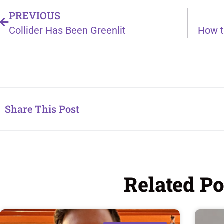
PREVIOUS
Collider Has Been Greenlit
Share This Post
Related Po