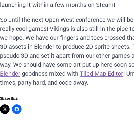
launching it within a few months on Steam!
So until the next Open West conference we will b
really cool games! Vikings is also still in the pipe
we hope. We have our fingers and toes crossed tha
3D assets in Blender to produce 2D sprite sheets.
pseudo 3D and set it apart from our other games a
way. We should have some art put up here soon s
Blender
goodness mixed with
Tiled Map Editor
! Un
times, party hard, and code away.
Share this: