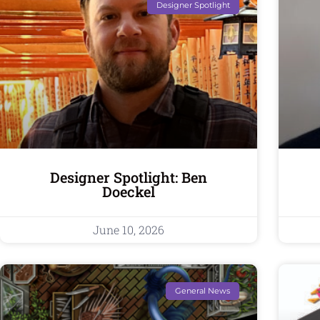
Designer Spotlight
Designer Spotlight: Ben
Doeckel
June 10, 2026
General News