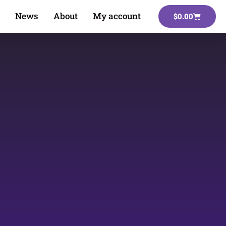
News
About
My account
$
0.00