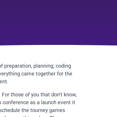
of preparation, planning, coding
everything came together for the
ent.
For those of you that don’t know,
 conference as a launch event it
 schedule the tourney games