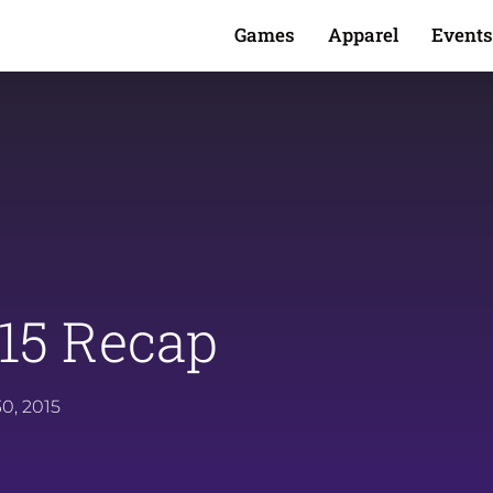
Games
Apparel
Events
15 Recap
0, 2015