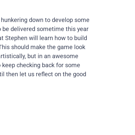
e hunkering down to develop some
 to be delivered sometime this year
t Stephen will learn how to build
 This should make the game look
rtistically, but in an awesome
o keep checking back for some
til then let us reflect on the good