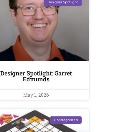
Designer Spotlight
Designer Spotlight: Garret
Edmunds
May 1, 2026
Uncategorized