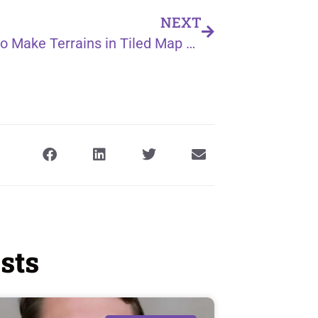
NEXT
How to Make Terrains in Tiled Map Editor
sts