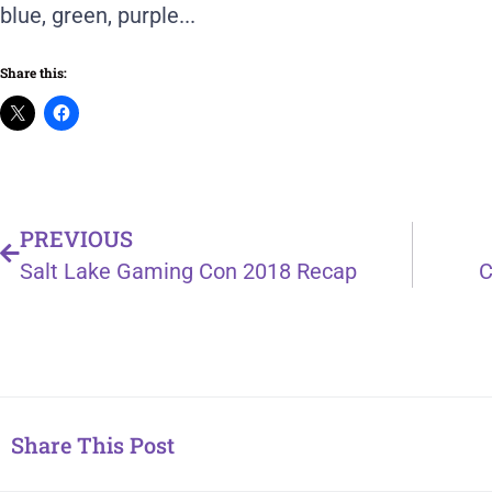
Share this:
PREVIOUS
Salt Lake Gaming Con 2018 Recap
C
Share This Post