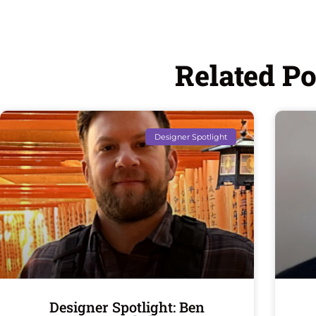
Related Po
Designer Spotlight
Designer Spotlight: Ben