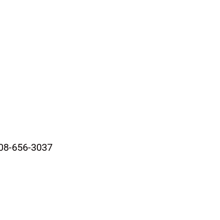
08-656-3037