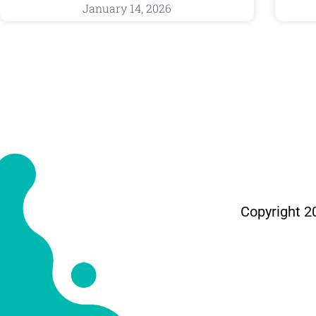
January 14, 2026
Copyright 2