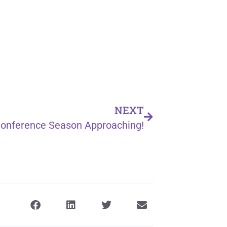
NEXT
onference Season Approaching!