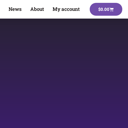
News
About
My account
$
0.00