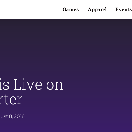
Games
Apparel
Events
is Live on
rter
ust 8, 2018