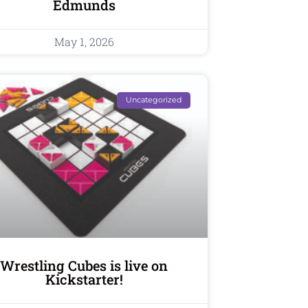
Edmunds
May 1, 2026
Uncategorized
Wrestling Cubes is live on
Kickstarter!