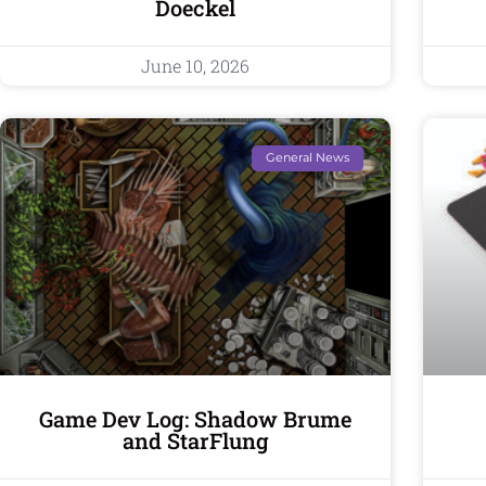
Doeckel
June 10, 2026
General News
Game Dev Log: Shadow Brume
and StarFlung