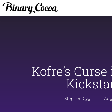
Kofre’s Curse 
Kicksta
Stephen Gygi
Aug