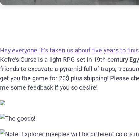
Hey everyone! It’s taken us about five years to finis
Kofre’s Curse is a light RPG set in 19th century E
friends to excavate a pyramid full of traps, treasu
get you the game for 20$ plus shipping! Please c
me some feedback if you so desire!