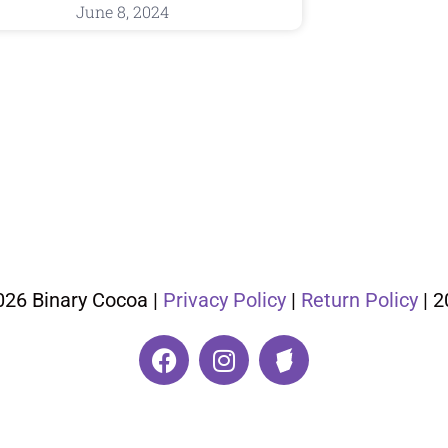
June 8, 2024
026 Binary Cocoa |
Privacy Policy
|
Return Policy
| 2