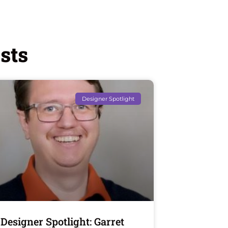
sts
Designer Spotlight
Designer Spotlight: Garret