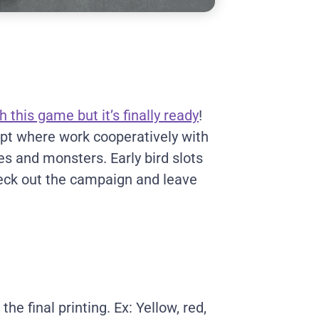
h this game but it’s finally ready
!
gypt where work cooperatively with
res and monsters. Early bird slots
heck out the campaign and leave