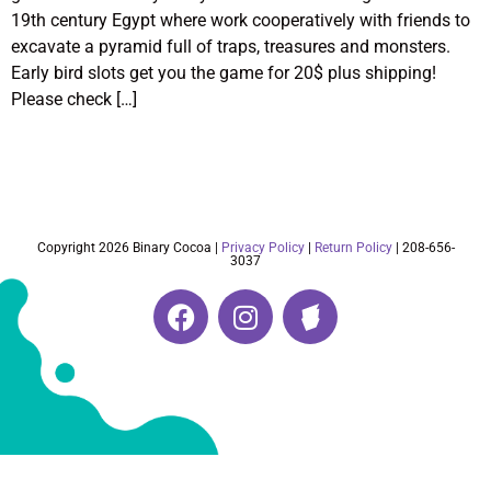
19th century Egypt where work cooperatively with friends to
excavate a pyramid full of traps, treasures and monsters.
Early bird slots get you the game for 20$ plus shipping!
Please check […]
Copyright 2026 Binary Cocoa |
Privacy Policy
|
Return Policy
| 208-656-
3037