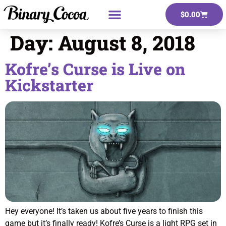
$
0.00
Day:
August 8, 2018
Kofre’s Curse is Live on
Kickstarter
Hey everyone! It’s taken us about five years to finish this
game but it’s finally ready! Kofre’s Curse is a light RPG set in