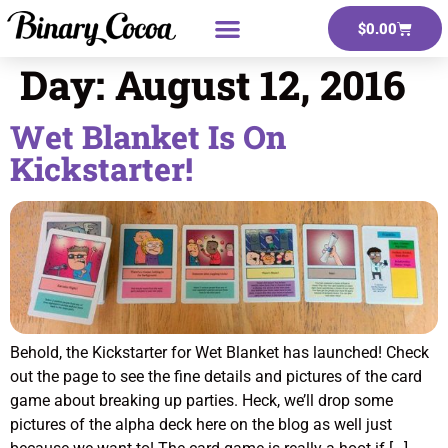
$
0.00
Day:
August 12, 2016
Wet Blanket Is On
Kickstarter!
Behold, the Kickstarter for Wet Blanket has launched! Check
out the page to see the fine details and pictures of the card
game about breaking up parties. Heck, we’ll drop some
pictures of the alpha deck here on the blog as well just