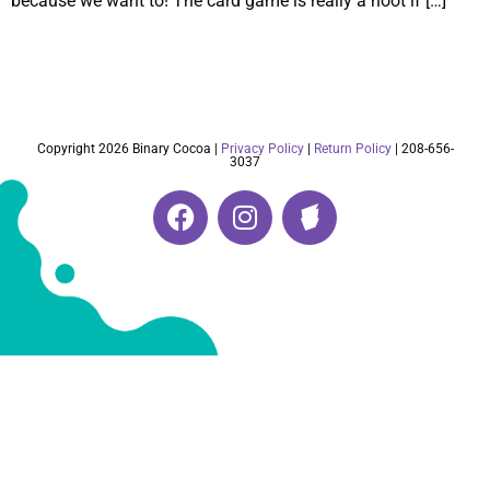
because we want to! The card game is really a hoot if […]
Copyright 2026 Binary Cocoa |
Privacy Policy
|
Return Policy
| 208-656-
3037