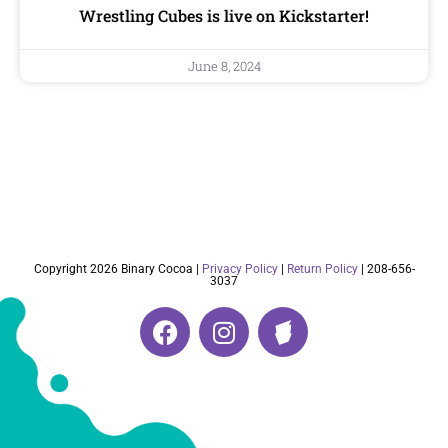
Wrestling Cubes is live on Kickstarter!
June 8, 2024
Copyright 2026 Binary Cocoa |
Privacy Policy
|
Return Policy
| 208-656-
3037