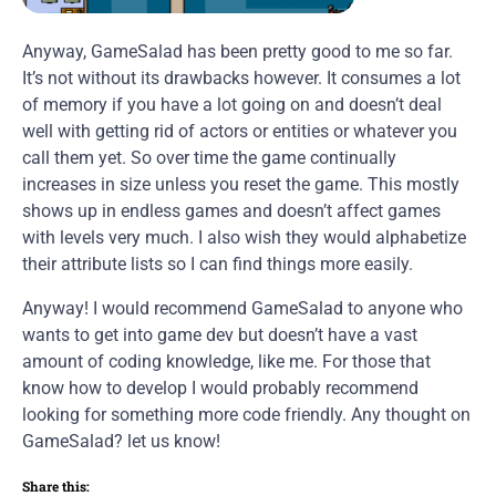
Anyway, GameSalad has been pretty good to me so far.
It’s not without its drawbacks however. It consumes a lot
of memory if you have a lot going on and doesn’t deal
well with getting rid of actors or entities or whatever you
call them yet. So over time the game continually
increases in size unless you reset the game. This mostly
shows up in endless games and doesn’t affect games
with levels very much. I also wish they would alphabetize
their attribute lists so I can find things more easily.
Anyway! I would recommend GameSalad to anyone who
wants to get into game dev but doesn’t have a vast
amount of coding knowledge, like me. For those that
know how to develop I would probably recommend
looking for something more code friendly. Any thought on
GameSalad? let us know!
Share this: