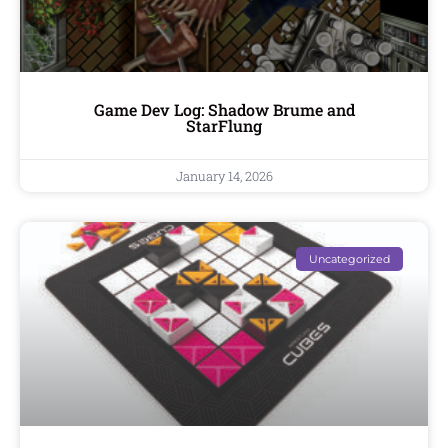
Game Dev Log: Shadow Brume and
StarFlung
January 14, 2026
Uncategorized