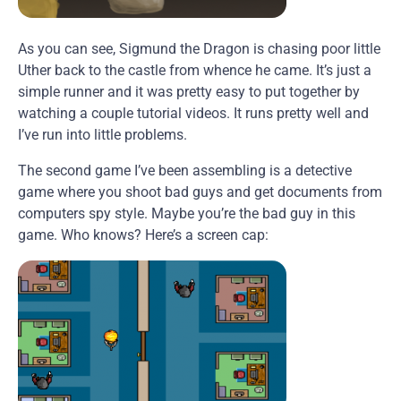
As you can see, Sigmund the Dragon is chasing poor little
Uther back to the castle from whence he came. It’s just a
simple runner and it was pretty easy to put together by
watching a couple tutorial videos. It runs pretty well and
I’ve run into little problems.
The second game I’ve been assembling is a detective
game where you shoot bad guys and get documents from
computers spy style. Maybe you’re the bad guy in this
game. Who knows? Here’s a screen cap: