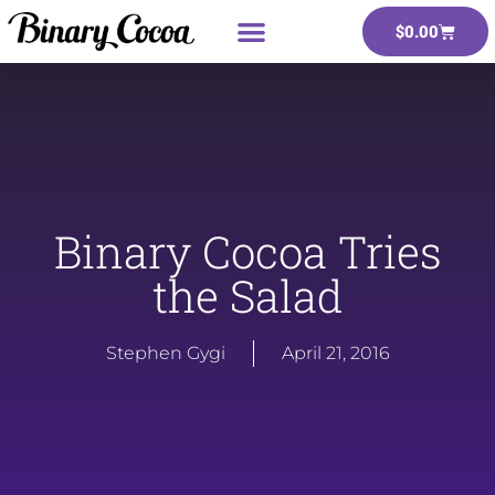
$
0.00
Binary Cocoa Tries
the Salad
Stephen Gygi
April 21, 2016