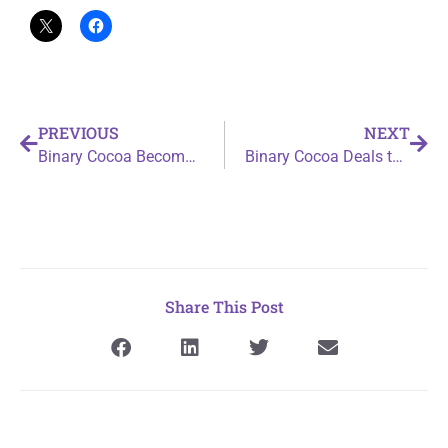
PREVIOUS
NEXT
Binary Cocoa Becomes a League Of Samurai Masters
Binary Cocoa Deals the Ace of Spades
Share This Post