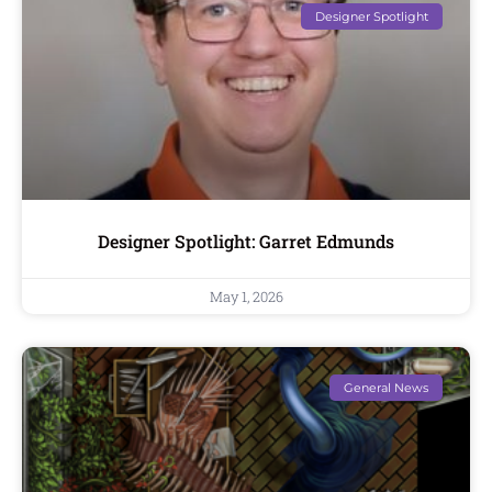
Designer Spotlight
Designer Spotlight: Garret Edmunds
May 1, 2026
General News