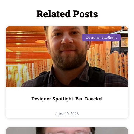
Related Posts
Designer Spotlight
Designer Spotlight: Ben Doeckel
June 10, 2026