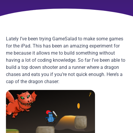
Lately I’ve been trying GameSalad to make some games
for the iPad. This has been an amazing experiment for
me because it allows me to build something without
having a lot of coding knowledge. So far I’ve been able to
build a top down shooter and a runner where a dragon
chases and eats you if you’re not quick enough. Here’s a
cap of the dragon chaser: