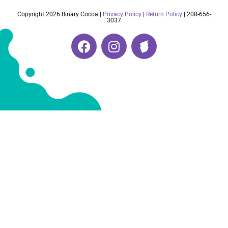
Copyright 2026 Binary Cocoa |
Privacy Policy
|
Return Policy
| 208-656-
3037