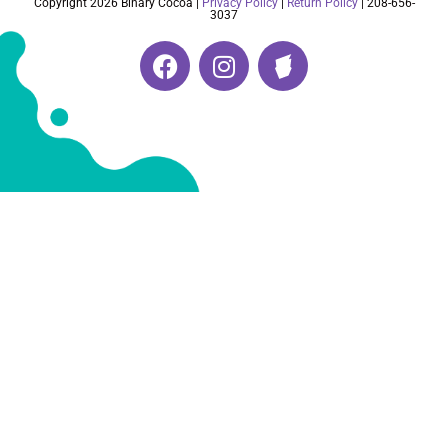
Copyright 2026 Binary Cocoa |
Privacy Policy
|
Return Policy
| 208-656-
3037