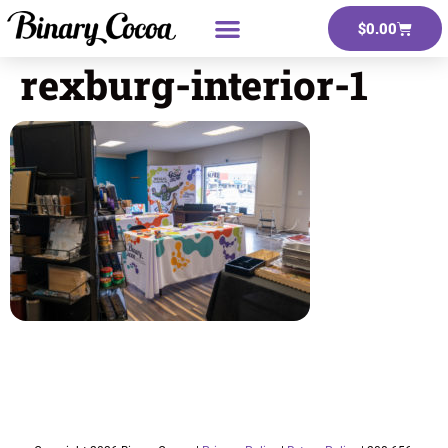
$
0.00
rexburg-interior-1