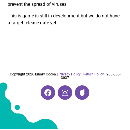
prevent the spread of viruses.
This is game is still in development but we do not have
a target release date yet.
Copyright 2026 Binary Cocoa |
Privacy Policy
|
Return Policy
| 208-656-
3037