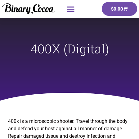
$
0.00
400X (Digital)
400x is a microscopic shooter. Travel through the body
and defend your host against all manner of damage.
Repair damaged tissue and destroy infection and