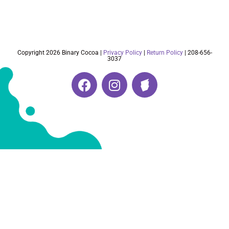
Copyright 2026 Binary Cocoa |
Privacy Policy
|
Return Policy
| 208-656-
3037