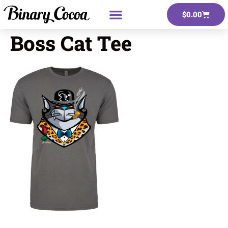
$
0.00
Boss Cat Tee