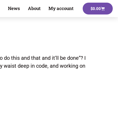
News
About
My account
$
0.00
 do this and that and it’ll be done”? I
dy waist deep in code, and working on