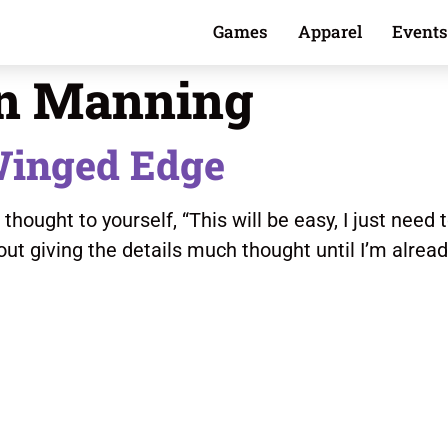
Games
Apparel
Events
n Manning
Winged Edge
ought to yourself, “This will be easy, I just need to
out giving the details much thought until I’m alrea