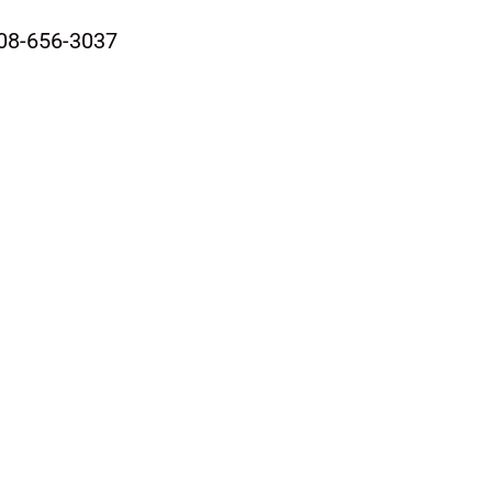
08-656-3037