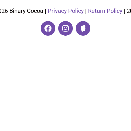
026 Binary Cocoa |
Privacy Policy
|
Return Policy
| 2