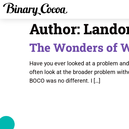
Author:
Lando
The Wonders of 
Have you ever looked at a problem and th
often look at the broader problem with
BOCO was no different. I […]