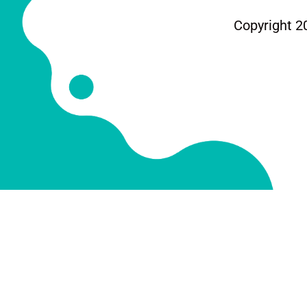
Copyright 2