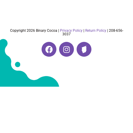
Copyright 2026 Binary Cocoa |
Privacy Policy
|
Return Policy
| 208-656-
3037