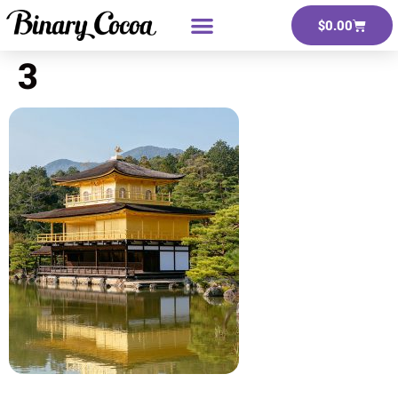
$
0.00
3