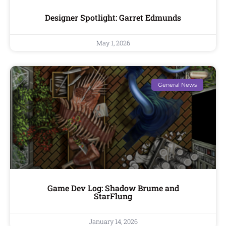
Designer Spotlight: Garret Edmunds
May 1, 2026
General News
Game Dev Log: Shadow Brume and
StarFlung
January 14, 2026