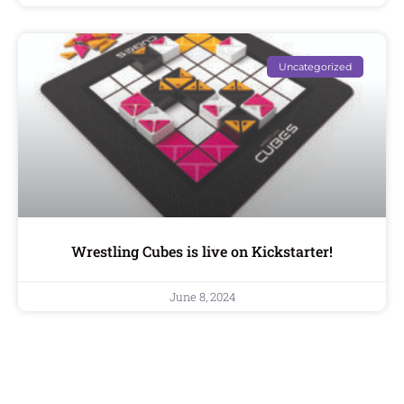
Uncategorized
Wrestling Cubes is live on Kickstarter!
June 8, 2024