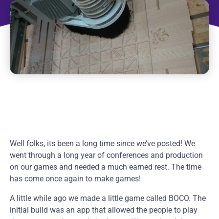
Well folks, its been a long time since we’ve posted! We
went through a long year of conferences and production
on our games and needed a much earned rest. The time
has come once again to make games!
A little while ago we made a little game called BOCO. The
initial build was an app that allowed the people to play