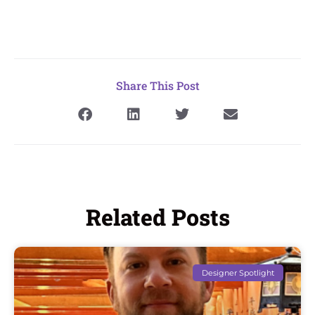
Share This Post
Related Posts
Designer Spotlight