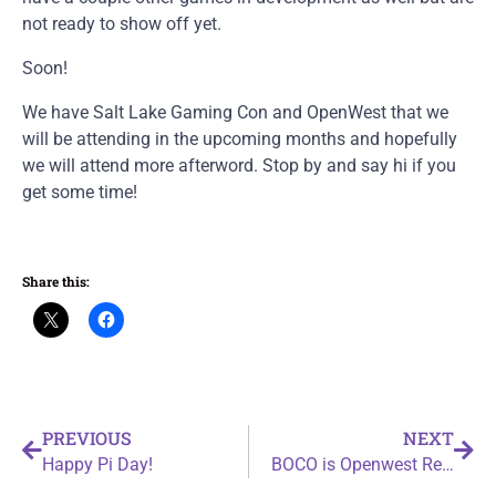
not ready to show off yet.
Soon!
We have Salt Lake Gaming Con and OpenWest that we
will be attending in the upcoming months and hopefully
we will attend more afterword. Stop by and say hi if you
get some time!
Share this:
PREVIOUS
NEXT
Happy Pi Day!
BOCO is Openwest Ready