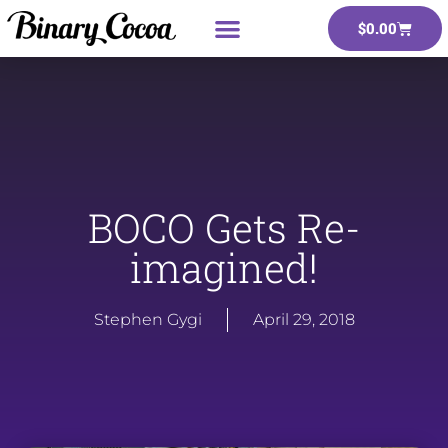
$
0.00
BOCO Gets Re-
imagined!
Stephen Gygi
April 29, 2018