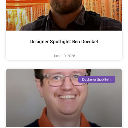
Designer Spotlight: Ben Doeckel
June 10, 2026
Designer Spotlight