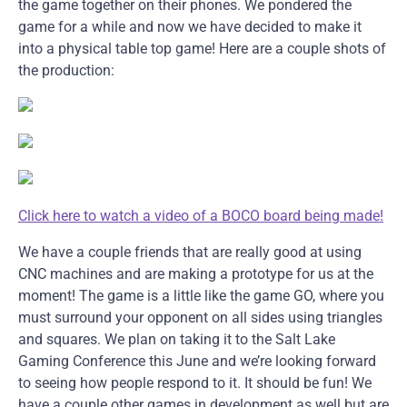
the game together on their phones. We pondered the
game for a while and now we have decided to make it
into a physical table top game! Here are a couple shots of
the production:
Click here to watch a video of a BOCO board being made!
We have a couple friends that are really good at using
CNC machines and are making a prototype for us at the
moment! The game is a little like the game GO, where you
must surround your opponent on all sides using triangles
and squares. We plan on taking it to the Salt Lake
Gaming Conference this June and we’re looking forward
to seeing how people respond to it. It should be fun! We
have a couple other games in development as well but are