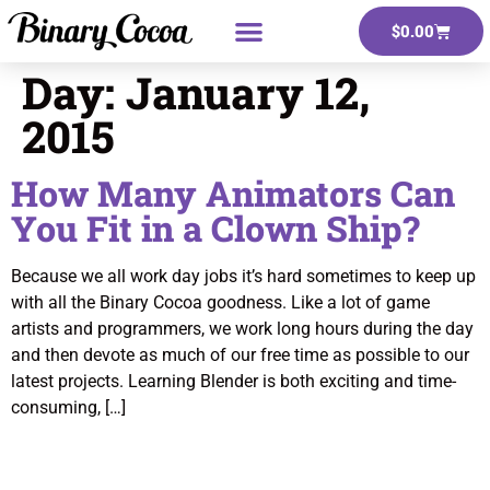
$
0.00
Day:
January 12,
2015
How Many Animators Can
You Fit in a Clown Ship?
Because we all work day jobs it’s hard sometimes to keep up
with all the Binary Cocoa goodness. Like a lot of game
artists and programmers, we work long hours during the day
and then devote as much of our free time as possible to our
latest projects. Learning Blender is both exciting and time-
consuming, […]