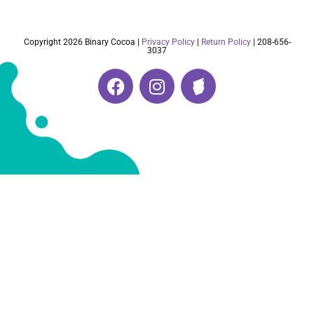
Copyright 2026 Binary Cocoa |
Privacy Policy
|
Return Policy
| 208-656-
3037