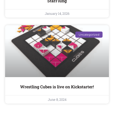
StarFlung
January 14, 2026
Uncategorized
Wrestling Cubes is live on Kickstarter!
June 8, 2024