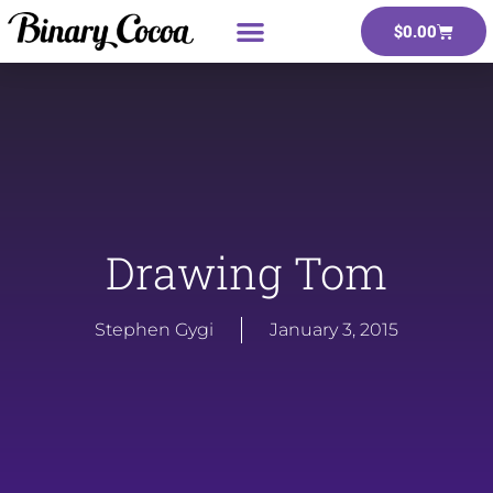
$
0.00
Drawing Tom
Stephen Gygi
January 3, 2015