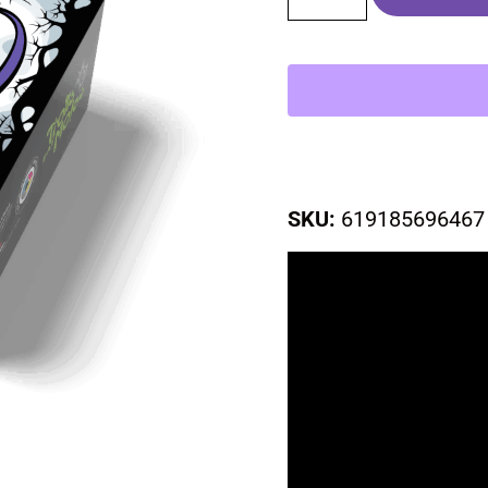
SKU:
619185696467