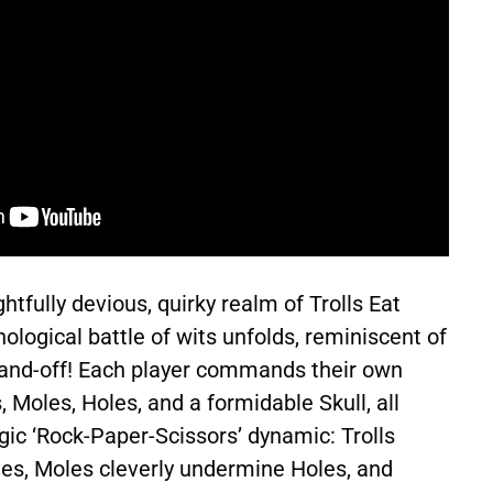
tfully devious, quirky realm of Trolls Eat
ological battle of wits unfolds, reminiscent of
tand-off! Each player commands their own
, Moles, Holes, and a formidable Skull, all
gic ‘Rock-Paper-Scissors’ dynamic: Trolls
les, Moles cleverly undermine Holes, and