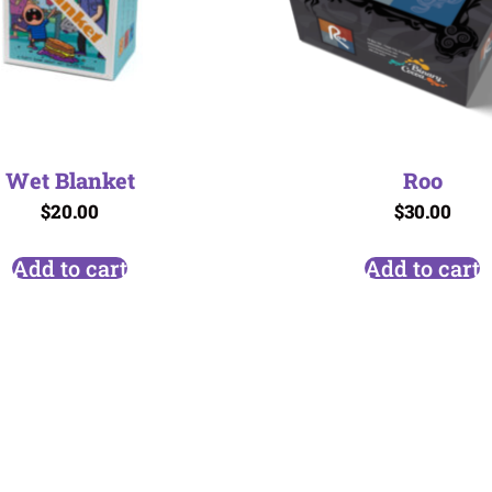
Wet Blanket
Roo
$
20.00
$
30.00
Add to cart
Add to cart