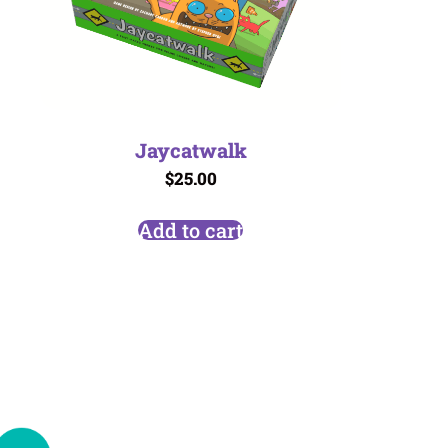
Jaycatwalk
$
25.00
Add to cart