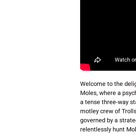
Welcome to the deligh
Moles, where a psych
a tense three-way s
motley crew of Trolls
governed by a strate
relentlessly hunt Mo