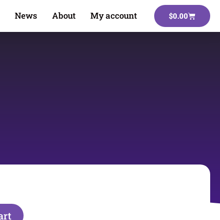
News
About
My account
$
0.00
art