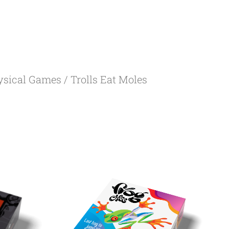
ysical Games
/ Trolls Eat Moles