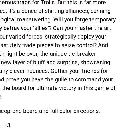
rous traps for Trolls. But this is far more
; it’s a dance of shifting alliances, cunning
logical maneuvering. Will you forge temporary
ly betray your ‘allies’? Can you master the art
our varied forces, strategically deploy your
 astutely trade pieces to seize control? And
t might be over, the unique tie-breaker
g new layer of bluff and surprise, showcasing
ny clever nuances. Gather your friends (or
and prove you have the guile to command your
the board for ultimate victory in this game of
!
eoprene board and full color directions.
 – 3