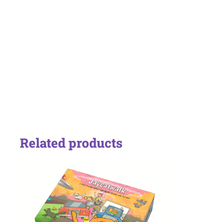
Related products