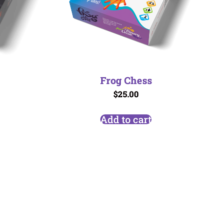
Frog Chess
$
25.00
Add to cart