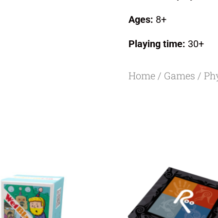
Ages:
8+
Playing time:
30+
Home
/
Games
/
Ph