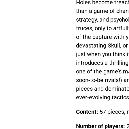
Holes become treache
than a game of chance
strategy, and psycho
truces, only to artful
of the capture with y
devastating Skull, or
just when you think i
introduces a thrillin
one of the game’s ma
soon-to-be rivals!) 
pieces and dominate 
ever-evolving tactics
Content:
57 pieces, n
Number of players:
2