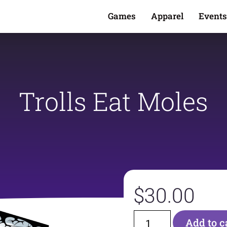
Games
Apparel
Events
Trolls Eat Moles
$
30.00
Add to c