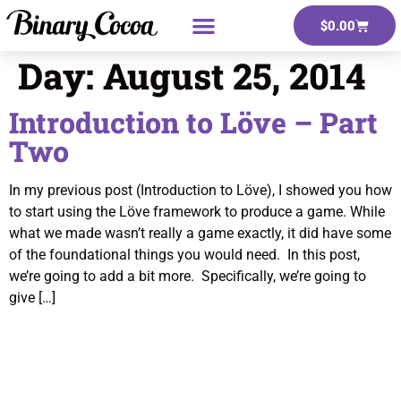
$
0.00
Day:
August 25, 2014
Introduction to Löve – Part
Two
In my previous post (Introduction to Löve), I showed you how
to start using the Löve framework to produce a game. While
what we made wasn’t really a game exactly, it did have some
of the foundational things you would need. In this post,
we’re going to add a bit more. Specifically, we’re going to
give […]