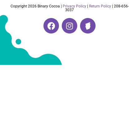
Copyright 2026 Binary Cocoa |
Privacy Policy
|
Return Policy
| 208-656-
3037